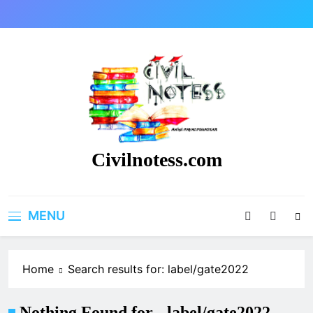
Skip
to
content
Civilnotess.com
Best civil Engineering platform
MENU
Home
Search results for: label/gate2022
Nothing Found for - label/gate2022