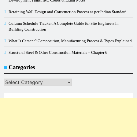
Development Plans, IRC Codes & Exam Notes
Retaining Wall Design and Construction Process as per Indian Standard
Column Schedule Tracker: A Complete Guide for Site Engineers in
Building Construction
What Is Cement? Composition, Manufacturing Process & Types Explained
Structural Steel & Other Construction Materials – Chapter 6
Categories
Categories