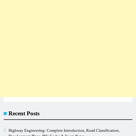
Recent Posts
Highway Engineering: Complete Introduction, Road Classification,