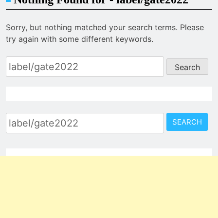
Sorry, but nothing matched your search terms. Please
try again with some different keywords.
Search
for:
Search
for: