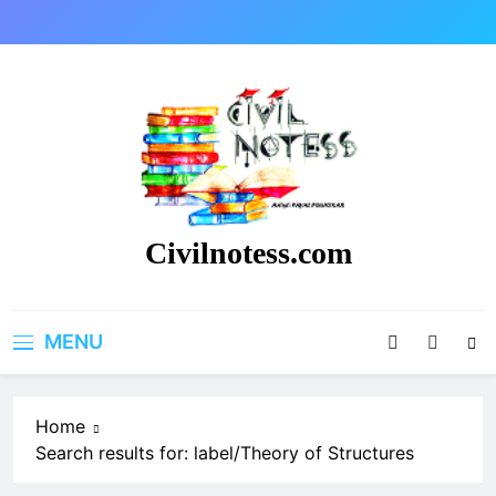
Skip
to
content
Civilnotess.com
Best civil Engineering platform
MENU
Home
Search results for: label/Theory of Structures