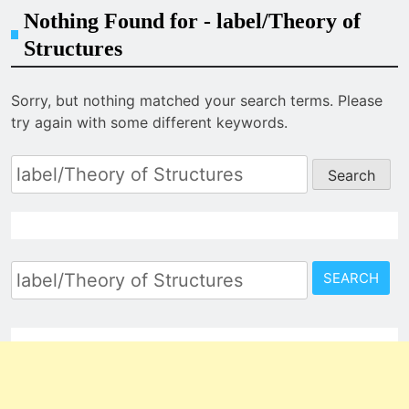
Nothing Found for - label/Theory of
Structures
Sorry, but nothing matched your search terms. Please
try again with some different keywords.
Search
for:
Search
for: