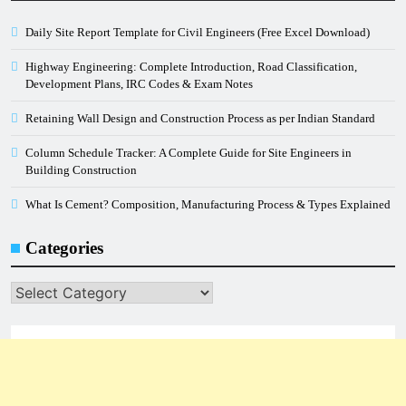
Daily Site Report Template for Civil Engineers (Free Excel Download)
Highway Engineering: Complete Introduction, Road Classification,
Development Plans, IRC Codes & Exam Notes
Retaining Wall Design and Construction Process as per Indian Standard
Column Schedule Tracker: A Complete Guide for Site Engineers in
Building Construction
What Is Cement? Composition, Manufacturing Process & Types Explained
Categories
Categories