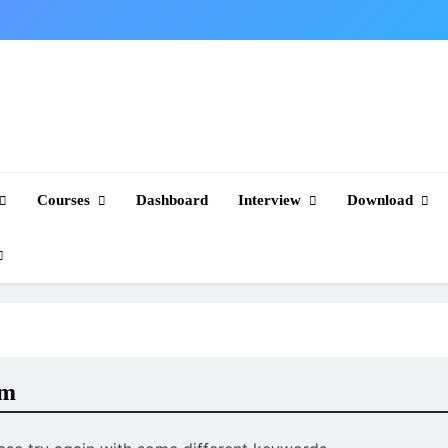
Courses
Dashboard
Interview
Download
am