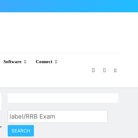
Software
Connect
Search
for: