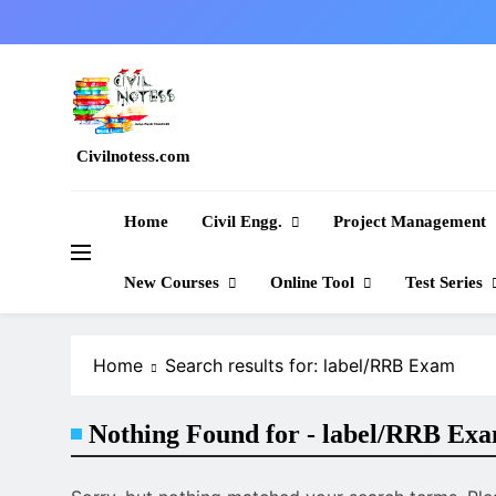
Skip
to
content
Civilnotess.com
Best civil Engineering platform
Home
Civil Engg.
Project Management
New Courses
Online Tool
Test Series
Home
Search results for: label/RRB Exam
Nothing Found for - label/RRB Ex