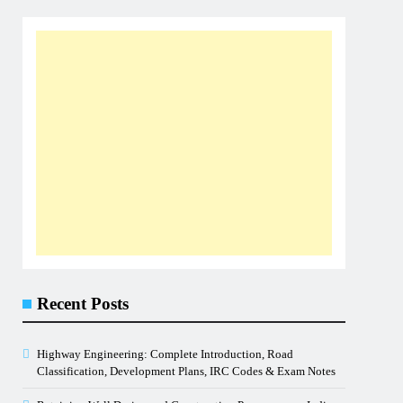
Recent Posts
Highway Engineering: Complete Introduction, Road
Classification, Development Plans, IRC Codes & Exam Notes