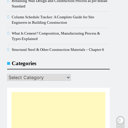
Retaining Wall Design and Construction Process as per Indian
Standard
Column Schedule Tracker: A Complete Guide for Site
Engineers in Building Construction
What Is Cement? Composition, Manufacturing Process &
Types Explained
Structural Steel & Other Construction Materials – Chapter 6
Categories
Categories