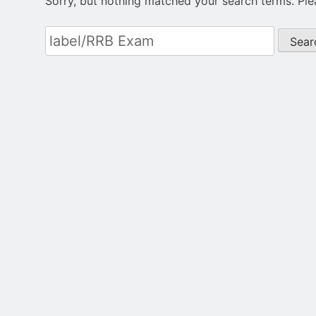
Sorry, but nothing matched your search terms. Ple
Search
for: